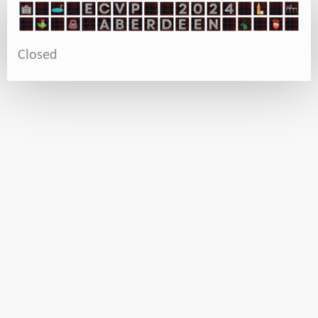
Closed