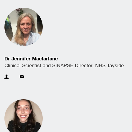
Dr Jennifer Macfarlane
Clinical Scientist and SINAPSE Director, NHS Tayside