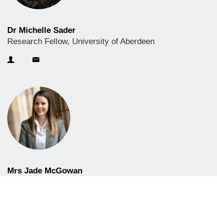
Dr Michelle Sader
Research Fellow, University of Aberdeen
Mrs Jade McGowan
CPD Business Development Officer, University of
Aberdeen