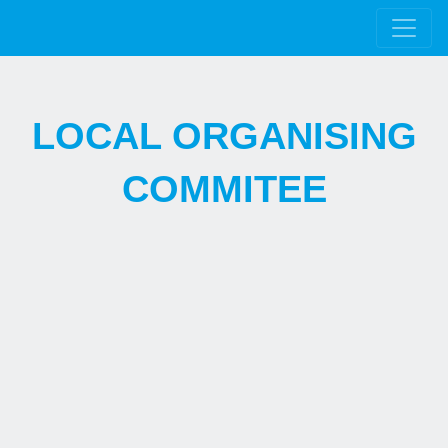
LOCAL ORGANISING
COMMITEE