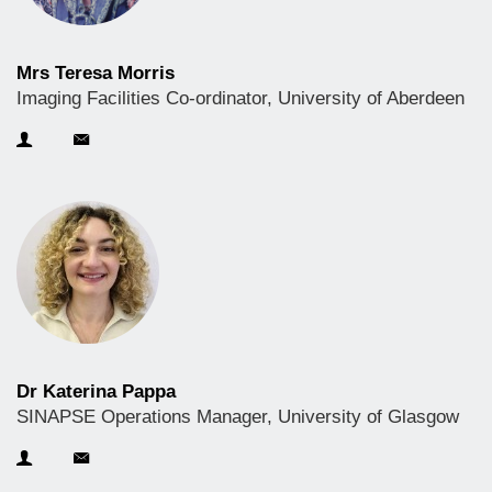
Mrs Teresa Morris
Imaging Facilities Co-ordinator, University of Aberdeen
Dr Katerina Pappa
SINAPSE Operations Manager, University of Glasgow