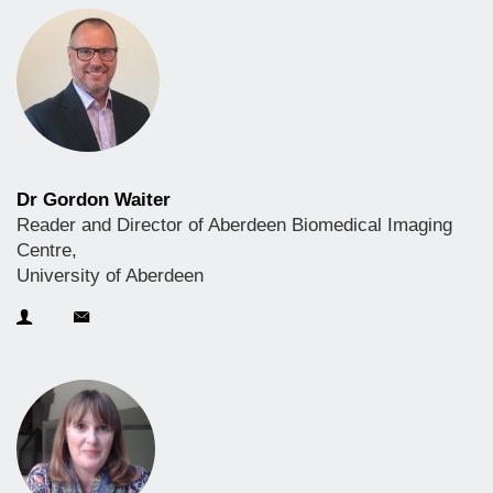
Dr Gordon Waiter
Reader and Director of Aberdeen Biomedical Imaging
Centre,
University of Aberdeen