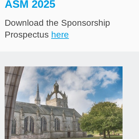
ASM 2025
Download the Sponsorship
Prospectus
here