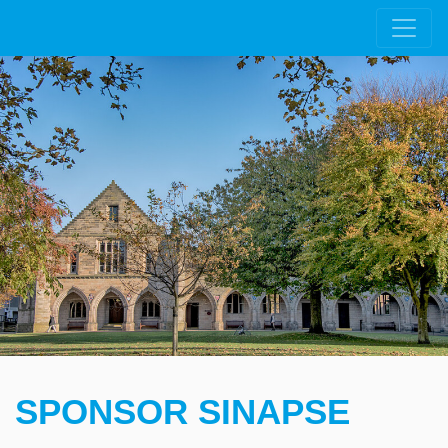
SPONSOR SINAPSE