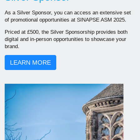
As a Silver Sponsor, you can access an extensive set
of promotional opportunities at SINAPSE ASM 2025.
Priced at £500, the Silver Sponsorship provides both
digital and in-person opportunities to showcase your
brand.
LEARN MORE