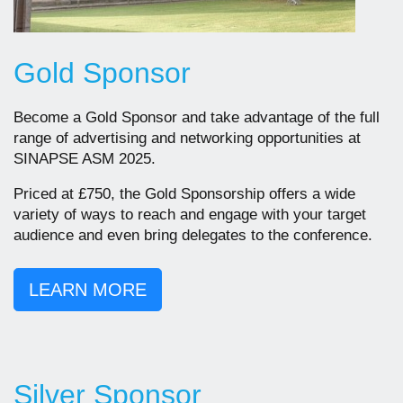
Gold Sponsor
Become a Gold Sponsor and take advantage of the full
range of advertising and networking opportunities at
SINAPSE ASM 2025.
Priced at £750, the Gold Sponsorship offers a wide
variety of ways to reach and engage with your target
audience and even bring delegates to the conference.
LEARN MORE
Silver Sponsor