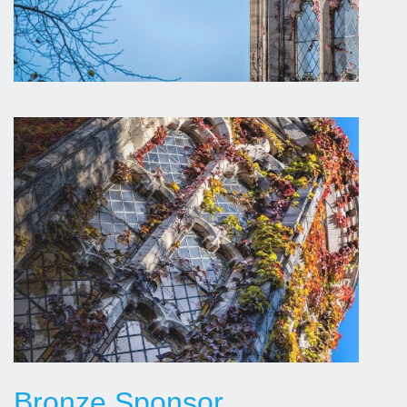
Bronze Sponsor