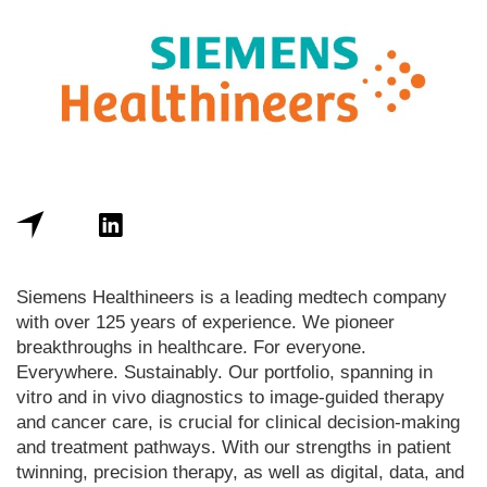
Siemens Healthineers is a leading medtech company
with over 125 years of experience. We pioneer
breakthroughs in healthcare. For everyone.
Everywhere. Sustainably. Our portfolio, spanning in
vitro and in vivo diagnostics to image-guided therapy
and cancer care, is crucial for clinical decision-making
and treatment pathways. With our strengths in patient
twinning, precision therapy, as well as digital, data, and