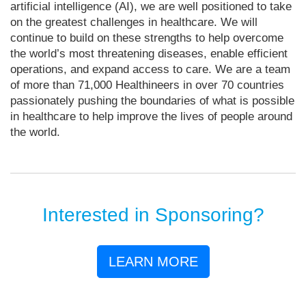
artificial intelligence (AI), we are well positioned to take
on the greatest challenges in healthcare. We will
continue to build on these strengths to help overcome
the world’s most threatening diseases, enable efficient
operations, and expand access to care. We are a team
of more than 71,000 Healthineers in over 70 countries
passionately pushing the boundaries of what is possible
in healthcare to help improve the lives of people around
the world.
Interested in Sponsoring?
LEARN MORE