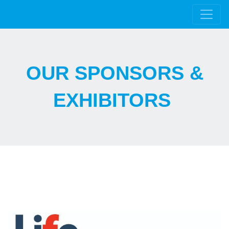
OUR SPONSORS &
EXHIBITORS