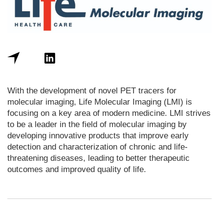
With the development of novel PET tracers for
molecular imaging, Life Molecular Imaging (LMI) is
focusing on a key area of modern medicine. LMI strives
to be a leader in the field of molecular imaging by
developing innovative products that improve early
detection and characterization of chronic and life-
threatening diseases, leading to better therapeutic
outcomes and improved quality of life.