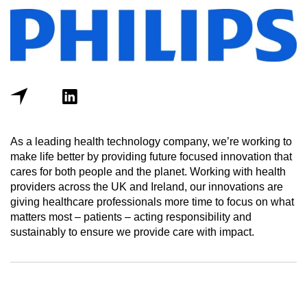
As a leading health technology company, we’re working to
make life better by providing future focused innovation that
cares for both people and the planet. Working with health
providers across the UK and Ireland, our innovations are
giving healthcare professionals more time to focus on what
matters most – patients – acting responsibility and
sustainably to ensure we provide care with impact.