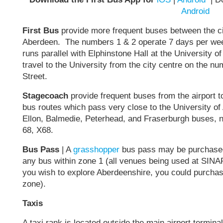
Android
First Bus
provide more frequent buses between the cit
Aberdeen. The numbers 1 & 2 operate 7 days per week
runs parallel with Elphinstone Hall at the University o
travel to the University from the city centre on the n
Street.
Stagecoach
provide frequent buses from the airport to
bus routes which pass very close to the University of
Ellon, Balmedie, Peterhead, and Fraserburgh buses, n
68, X68.
Bus Pass
| A
grasshopper
bus pass may be purchased 
any bus within zone 1 (all venues being used at SIN
you wish to explore Aberdeenshire, you could purchase 
zone).
Taxis
A taxi rank is located outside the main airport terminal