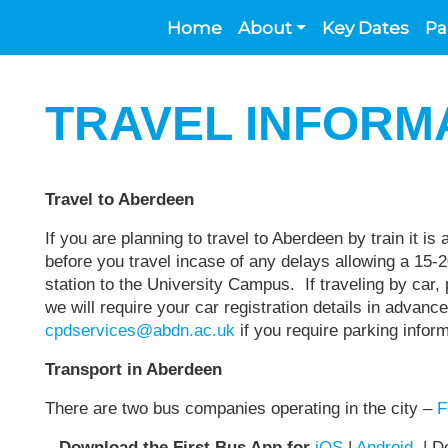
Home
About
Key Dates
Pa
TRAVEL INFORM
Travel to Aberdeen
If you are planning to travel to Aberdeen by train it is
before you travel incase of any delays allowing a 15-2
station to the University Campus. If traveling by car
we will require your car registration details in advanc
cpdservices@abdn.ac.uk
if you require parking info
Transport in Aberdeen
There are two bus companies operating in the city –
F
Download the First Bus App for
iOS
|
Android
| Do