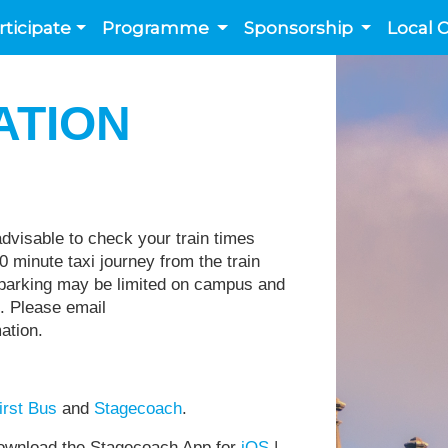
rticipate
Programme
Sponsorship
Local 
ATION
 advisable to check your train times
0 minute taxi journey from the train
, parking may be limited on campus and
e. Please email
rmation.
irst Bus
and
Stagecoach
.
wnload the Stagecoach App for
iOS
|