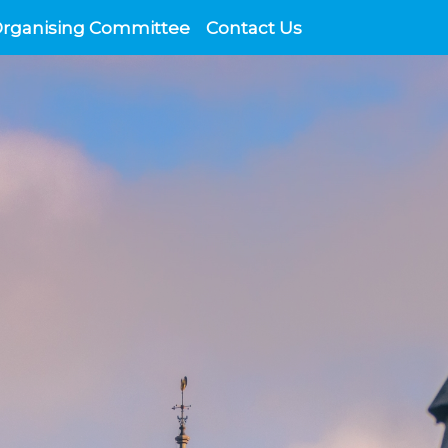
Organising Committee
Contact Us