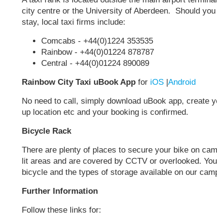
city centre or the University of Aberdeen. Should you b
stay, local taxi firms include:
Comcabs - +44(0)1224 353535
Rainbow - +44(0)01224 878787
Central - +44(0)01224 890089
Rainbow City Taxi uBook App
for
iOS
|
Android
No need to call, simply download uBook app, create you
up location etc and your booking is confirmed.
Bicycle Rack
There are plenty of places to secure your bike on cam
lit areas and are covered by CCTV or overlooked. You
bicycle and the types of storage available on our ca
Further Information
Follow these links for: