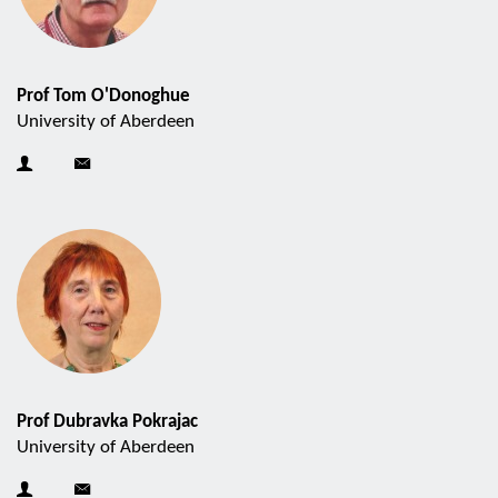
Prof Tom O'Donoghue
University of Aberdeen
Prof Dubravka Pokrajac
University of Aberdeen