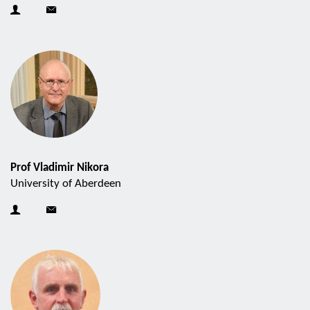
Prof Vladimir Nikora
University of Aberdeen