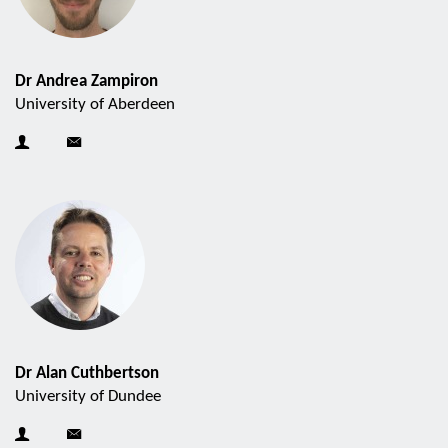
Dr Andrea Zampiron
University of Aberdeen
Dr Alan Cuthbertson
University of Dundee