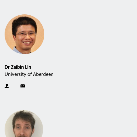
Dr Zaibin Lin
University of Aberdeen