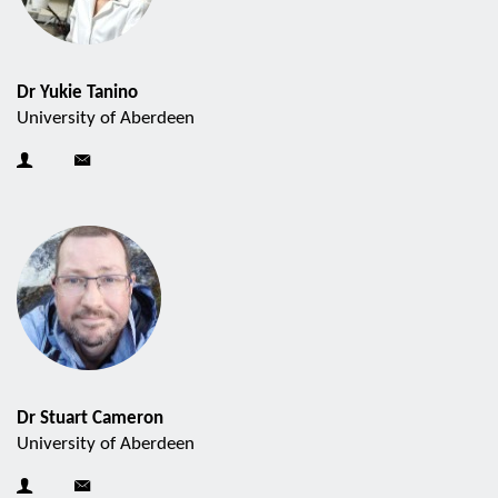
Dr Yukie Tanino
University of Aberdeen
Dr Stuart Cameron
University of Aberdeen