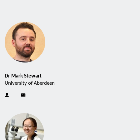
Dr Mark Stewart
University of Aberdeen