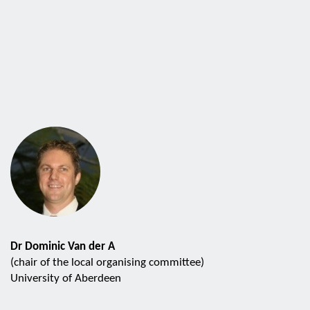
Dr Dominic Van der A
(chair of the local organising committee)
University of Aberdeen