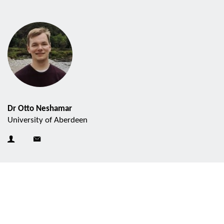
Dr Otto Neshamar
University of Aberdeen