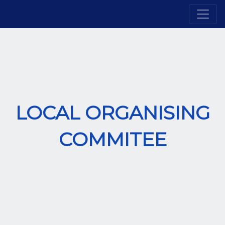
LOCAL ORGANISING
COMMITEE