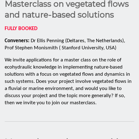
Masterclass on vegetated flows
and nature-based solutions
FULLY BOOKED
Conveners:
Dr Ellis Penning (Deltares, The Netherlands),
Prof Stephen Monismith ( Stanford University, USA)
We invite applications for a master class on the role of
ecohydraulic knowledge in implementing nature-based
solutions with a focus on vegetated flows and dynamics in
such systems. Does your project involve vegetated flows in
a fluvial or marine environment, and would you like to
discuss your project and the topic more generally? If so,
then we invite you to join our masterclass.