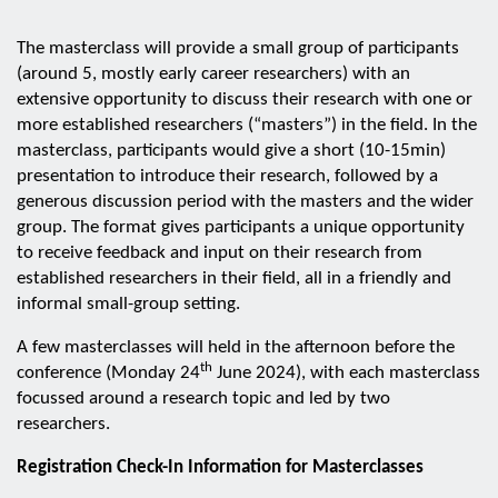
The masterclass will provide a small group of participants
(around 5, mostly early career researchers) with an
extensive opportunity to discuss their research with one or
more established researchers (“masters”) in the field. In the
masterclass, participants would give a short (10-15min)
presentation to introduce their research, followed by a
generous discussion period with the masters and the wider
group. The format gives participants a unique opportunity
to receive feedback and input on their research from
established researchers in their field, all in a friendly and
informal small-group setting.
A few masterclasses will held in the afternoon before the
th
conference (Monday 24
June 2024), with each masterclass
focussed around a research topic and led by two
researchers.
Registration Check-In Information for Masterclasses