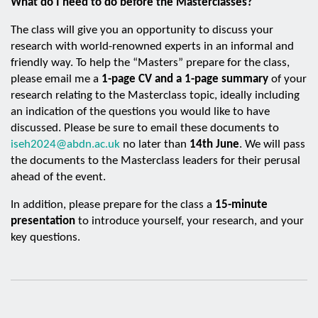
What do I need to do before the Masterclasses?
The class will give you an opportunity to discuss your
research with world-renowned experts in an informal and
friendly way. To help the “Masters” prepare for the class,
please email me a
1-page CV and a 1-page summary
of your
research relating to the Masterclass topic, ideally including
an indication of the questions you would like to have
discussed. Please be sure to email these documents to
iseh2024@abdn.ac.uk
no later than
14th June
. We will pass
the documents to the Masterclass leaders for their perusal
ahead of the event.
In addition, please prepare for the class a
15-minute
presentation
to introduce yourself, your research, and your
key questions.