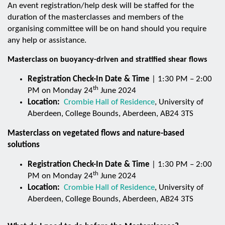
An event registration/help desk will be staffed for the
duration of the masterclasses and members of the
organising committee will be on hand should you require
any help or assistance.
Masterclass on buoyancy-driven and stratified shear flows
Registration Check-In Date & Time
| 1:30 PM – 2:00
th
PM on Monday 24
June 2024
Location:
Crombie Hall of Residence
, University of
Aberdeen, College Bounds, Aberdeen, AB24 3TS
Masterclass on vegetated flows and nature-based
solutions
Registration Check-In Date & Time
| 1:30 PM – 2:00
th
PM on Monday 24
June 2024
Location:
Crombie Hall of Residence
, University of
Aberdeen, College Bounds, Aberdeen, AB24 3TS