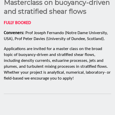
Masterclass on buoyancy-driven
and stratified shear flows
FULLY BOOKED
Conveners:
Prof Joseph Fernando (Notre Dame University,
USA), Prof Peter Davies (University of Dundee, Scotland).
Applications are invited for a master class on the broad
topic of buoyancy-driven and stratified shear flows,
including density currents, estuarine processes, jets and
plumes, and turbulent mixing processes in stratified flows.
Whether your project is analytical, numerical, laboratory- or
field-based we encourage you to apply!