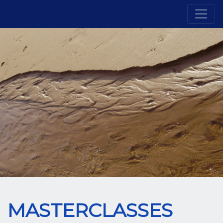
MASTERCLASSES