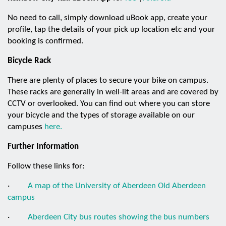
No need to call, simply download uBook app, create your
profile, tap the details of your pick up location etc and your
booking is confirmed.
Bicycle Rack
There are plenty of places to secure your bike on campus.
These racks are generally in well-lit areas and are covered by
CCTV or overlooked. You can find out where you can store
your bicycle and the types of storage available on our
campuses
here.
Further Information
Follow these links for:
·
A map of the University of Aberdeen Old Aberdeen
campus
·
Aberdeen City bus routes showing the bus numbers