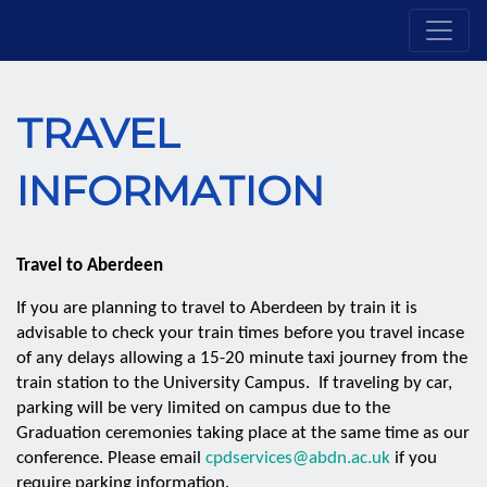
TRAVEL
INFORMATION
Travel to Aberdeen
If you are planning to travel to Aberdeen by train it is
advisable to check your train times before you travel incase
of any delays allowing a 15-20 minute taxi journey from the
train station to the University Campus. If traveling by car,
parking will be very limited on campus due to the
Graduation ceremonies taking place at the same time as our
conference. Please email
cpdservices@abdn.ac.uk
if you
require parking information.