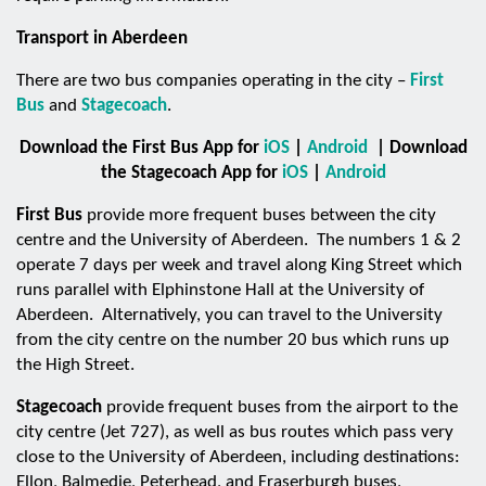
Transport in Aberdeen
There are two bus companies operating in the city –
First
Bus
and
Stagecoach
.
Download the First Bus App for
iOS
|
Android
| Download
the Stagecoach App for
iOS
|
Android
First Bus
provide more frequent buses between the city
centre and the University of Aberdeen. The numbers 1 & 2
operate 7 days per week and travel along King Street which
runs parallel with Elphinstone Hall at the University of
Aberdeen. Alternatively, you can travel to the University
from the city centre on the number 20 bus which runs up
the High Street.
Stagecoach
provide frequent buses from the airport to the
city centre (Jet 727), as well as bus routes which pass very
close to the University of Aberdeen, including destinations:
Ellon, Balmedie, Peterhead, and Fraserburgh buses,