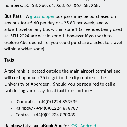
numbers: 50, 53, X60, 61, X63, 67, X67, 68, X68.
Bus Pass
| A
grasshopper
bus pass may be purchased on
any bus for £5.60 per day or £25.80 per week, and will
allow travel on any bus within zone 1 (all venues being used
at ISEH 2024 are within zone 1, however if you wish to
explore Aberdeenshire, you could purchase a ticket to travel
within a wider zone).
Taxis
A taxi rank is located outside the main airport terminal and
will cost approx. £25 to get to the city centre or the
University of Aberdeen. Should you be required to call a
taxi during your stay, local taxi firms include:
Comcabs - +44(0)1224 353535
Rainbow - +44(0)01224 878787
Central - +44(0)01224 890089
Rainbow City Taxi uBook App
for
iOS
|
Android